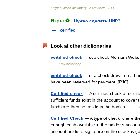
English
World
dictionary
.
V
.
Neufeldt
.
2014
.
Игры ⚽
Нужно сделать НИР?
certified
Look at other dictionaries:
certified check
— see check Merriam Webster
…
Law dictionary
certified check
— n. a check drawn on a ban
have been reserved for payment. [PJC] …
T
Certified check
— A certified check or certif
sufficient funds exist in the account to cover 
funds are then set aside in the bank s… …
Certified Check
— A type of check where the 
enough cash available in the holder s accoun
account holder s signature on the check is