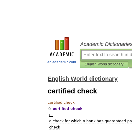
Academic Dictionarie
en-academic.com
English World dictionary
English World dictionary
certified check
certified
check
☆
certified
check
n
.
a
check
for
which
a
bank
has
guaranteed
pa
check