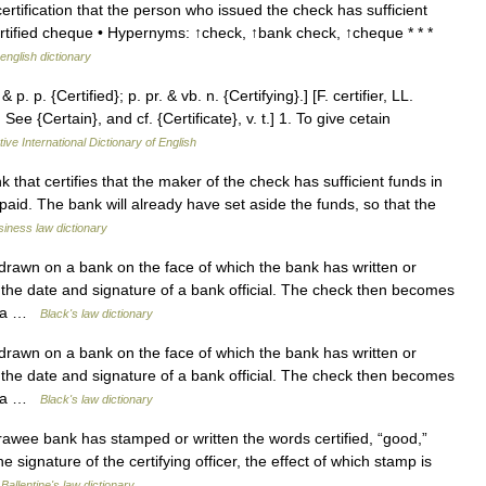
tification that the person who issued the check has sufficient
rtified cheque • Hypernyms: ↑check, ↑bank check, ↑cheque * * *
english dictionary
& p. p. {Certified}; p. pr. & vb. n. {Certifying}.] [F. certifier, LL.
See {Certain}, and cf. {Certificate}, v. t.] 1. To give cetain
ive International Dictionary of English
at certifies that the maker of the check has sufficient funds in
paid. The bank will already have set aside the funds, so that the
iness law dictionary
rawn on a bank on the face of which the bank has written or
 the date and signature of a bank official. The check then becomes
of a …
Black's law dictionary
rawn on a bank on the face of which the bank has written or
 the date and signature of a bank official. The check then becomes
of a …
Black's law dictionary
wee bank has stamped or written the words certified, “good,”
 signature of the certifying officer, the effect of which stamp is
…
Ballentine's law dictionary