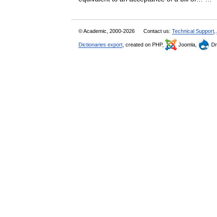
© Academic, 2000-2026
Contact us:
Technical Support
,
Dictionaries export
, created on PHP,
Joomla,
Dr