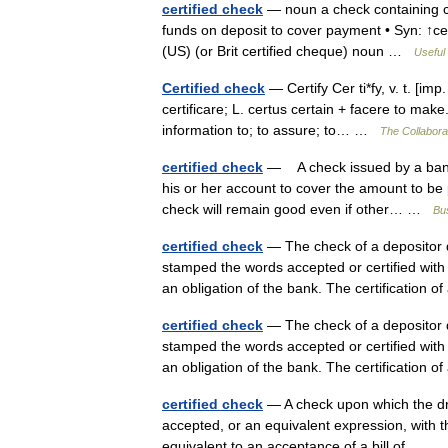
certified check
— noun a check containing cer
funds on deposit to cover payment • Syn: ↑ce
(US) (or Brit certified cheque) noun …
Useful 
Certified check
— Certify Cer ti*fy, v. t. [imp. 
certificare; L. certus certain + facere to make. 
information to; to assure; to… …
The Collaborat
certified check
— A check issued by a bank th
his or her account to cover the amount to be 
check will remain good even if other… …
Bus
certified check
— The check of a depositor d
stamped the words accepted or certified with
an obligation of the bank. The certification 
certified check
— The check of a depositor d
stamped the words accepted or certified with
an obligation of the bank. The certification 
certified check
— A check upon which the dra
accepted, or an equivalent expression, with the
equivalent to an acceptance of a bill of… 