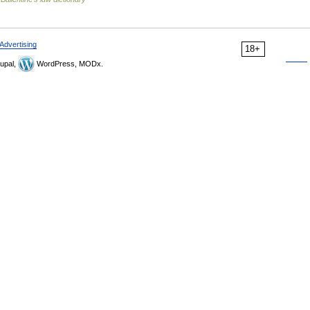
Advertising
18+
upal,
WordPress, MODx.