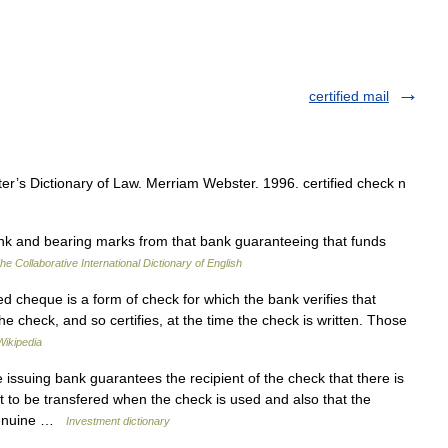
certified mail
’s Dictionary of Law. Merriam Webster. 1996. certified check n
k and bearing marks from that bank guaranteeing that funds
he Collaborative International Dictionary of English
ied cheque is a form of check for which the bank verifies that
the check, and so certifies, at the time the check is written. Those
Wikipedia
issuing bank guarantees the recipient of the check that there is
t to be transfered when the check is used and also that the
 genuine …
Investment dictionary