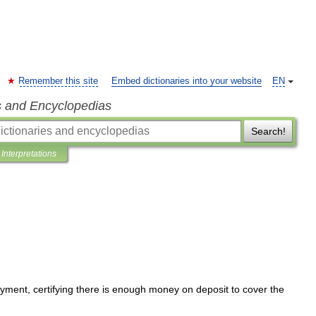
Remember this site
Embed dictionaries into your website
EN
s and Encyclopedias
Search!
Interpretations
yment
,
certifying
there
is
enough
money
on
deposit
to
cover
the